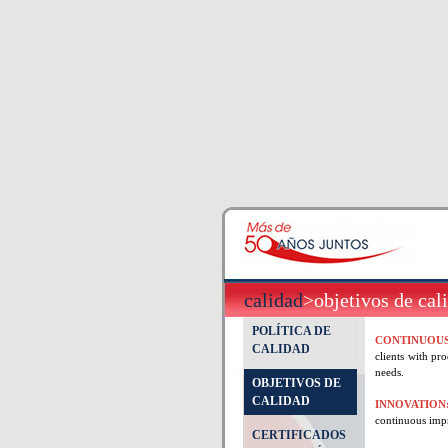
calidad
>objetivos de cal
POLÍTICA DE
CONTINUOU
CALIDAD
clients with pr
needs.
OBJETIVOS DE
CALIDAD
INNOVATION
continuous imp
CERTIFICADOS