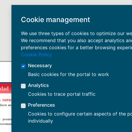
Cookie management
We use three types of cookies to optimize our we
We recommend that you also accept analytics an
preferences cookies for a better browsing experi
Cookie Policy
Necessary
Basic cookies for the portal to work
Analytics
idad
Cookies to trace portal traffic
S IMPROVEMENT:
aiming for the full satisfaction of
Preferences
oducts and services that respond to their current and future
Cookies to configure certain aspects of the po
:
promoting innovation and development as tools for
individually
rovement.