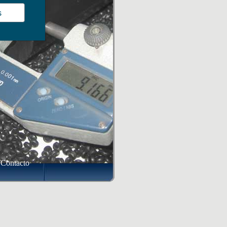
s
Contacto