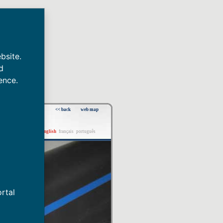
bsite.
d
ence.
<< back
web map
español
english
français
português
rtal