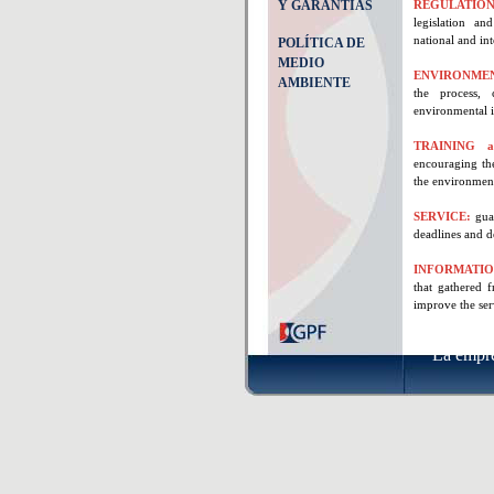
Y GARANTÍAS
REGULATION
legislation an
national and int
POLÍTICA DE
MEDIO
ENVIRONME
AMBIENTE
the process, 
environmental i
TRAINING a
encouraging the
the environmen
SERVICE:
gua
deadlines and d
INFORMATI
that gathered 
improve the ser
La empr