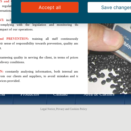
S and CERTIFICATION:
complying with the sector’s
d regulations, certifying products and processes on a
Accept all
Save change
ernational level.
NT:
including environmental considerations throughout
complying with the legislation and monitoring the
mpact of our operations.
nd PREVENTION:
training all staff continuously,
ir sense of responsibility towards prevention, quality and
t.
ranteeing quality in serving the client, in terms of prices,
elivery conditions.
ON:
constantly analysing information, both internal and
from our clients and suppliers, to avoid mistakes and to
vices provided.
esa
Productos
Calidad
Área de Clientes
Legal Notice, Privacy and Cookies Policy