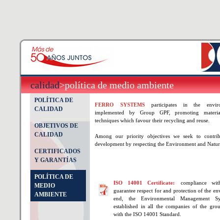
calidad
>política de medio ambiente
POLÍTICA DE
FERRO SYSTEMS
participates in the enviro
CALIDAD
implemented by Group GPF, promoting materia
techniques which favour their recycling and reuse.
OBJETIVOS DE
CALIDAD
Among our priority objectives we seek to contribu
development by respecting the Environment and Natur
CERTIFICADOS
Y GARANTÍAS
POLÍTICA DE
ISO 14001 Certificate:
compliance wit
MEDIO
guarantee respect for and protection of the en
AMBIENTE
end, the Environmental Management S
established in all the companies of the gro
with the ISO 14001 Standard.