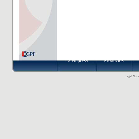
La empresa
Productos
Legal Notic