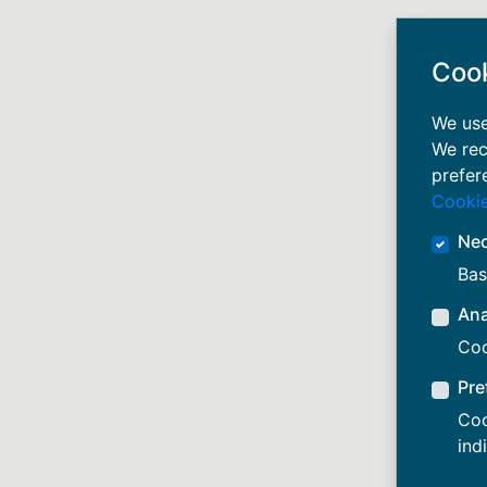
Coo
We use
We rec
prefer
Cookie
Ne
Bas
Ana
Coo
Pre
Coo
ind