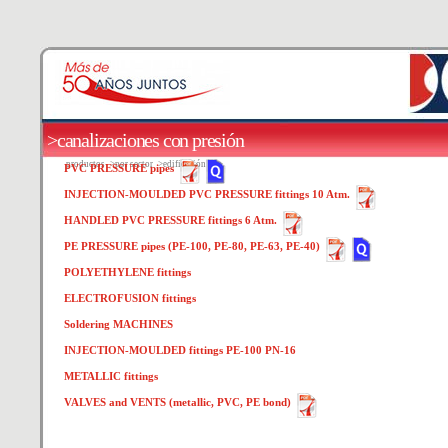
>canalizaciones con presión
productos
>por sector
>edificación
PVC PRESSURE pipes
INJECTION-MOULDED PVC PRESSURE fittings 10 Atm.
HANDLED PVC PRESSURE fittings 6 Atm.
PE PRESSURE pipes (PE-100, PE-80, PE-63, PE-40)
POLYETHYLENE fittings
ELECTROFUSION fittings
Soldering MACHINES
INJECTION-MOULDED fittings PE-100 PN-16
METALLIC fittings
VALVES and VENTS (metallic, PVC, PE bond)