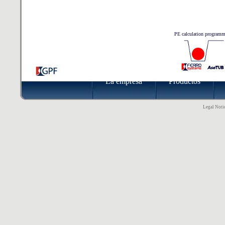
PE calculation program
La empresa
Productos
Legal Notic