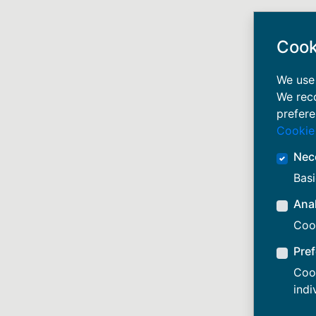
Cook
We use 
We rec
prefere
Cookie
Nec
Basi
Anal
Cook
Pre
Cook
indi