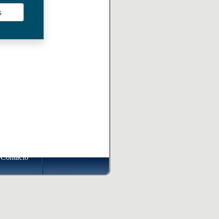
s
Contacto