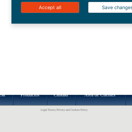
Accept all
Save change
esa
Productos
Calidad
Área de Clientes
Legal Notice, Privacy and Cookies Policy