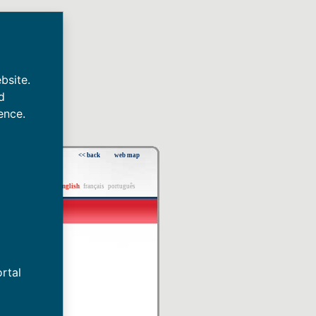
bsite.
d
ence.
<< back
web map
español
english
français
português
rtal