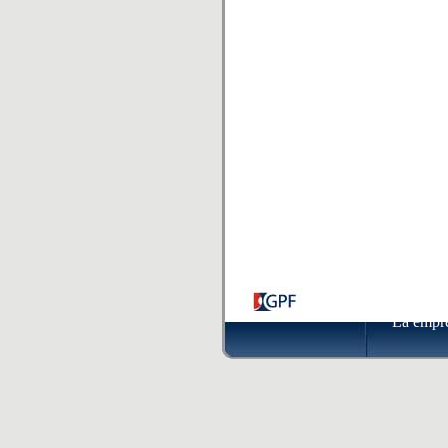
La empr