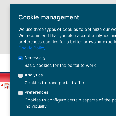
Cookie management
We use three types of cookies to optimize our we
We recommend that you also accept analytics an
preferences cookies for a better browsing experi
Cookie Policy
Necessary
Basic cookies for the portal to work
Analytics
Cookies to trace portal traffic
EM
Preferences
Cookies to configure certain aspects of the po
individually